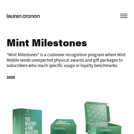
lauren cronon
Mint Milestones
"Mint Milestones" is a customer recognition program where Mint
Mobile sends unexpected physical awards and gift packages to
subscribers who reach specific usage or loyalty benchmarks.
2026