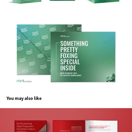
You may also like