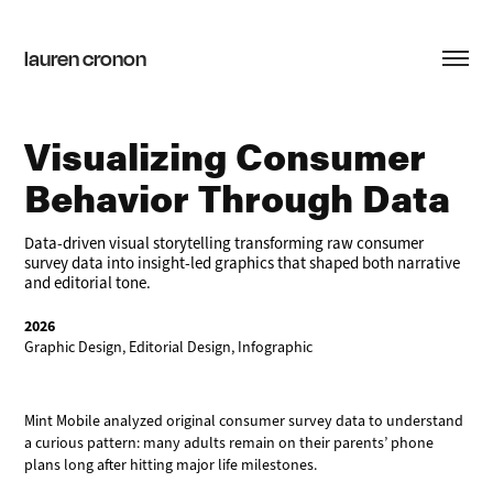
lauren cronon
Visualizing Consumer 
Behavior Through Data
Data-driven visual storytelling transforming raw consumer
survey data into insight-led graphics that shaped both narrative
and editorial tone.
2026
Graphic Design, Editorial Design, Infographic
Mint Mobile analyzed original consumer survey data to understand
a curious pattern: many adults remain on their parents’ phone
plans long after hitting major life milestones.