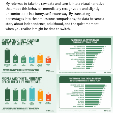
My role was to take the raw data and turn it into a visual narrative
that made this behavior immediately recognizable and slightly
uncomfortable in a funny, self-aware way. By translating
percentages into clear milestone comparisons, the data became a
story about independence, adulthood, and the quiet moment
when you realize it might be time to switch.