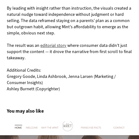
By leading with insight rather than instruction, the visuals created a
natural nudge toward independence without judgment or hard
selling. The data reframed staying on a parents’ plan as a common
but outgrown habit, allowing Mint’s affordability to emerge as the
simple, obvious next step.
The result was an
editorial story
where consumer data didn’t just
support the content — it drove the narrative from first scroll to final
takeaway.
Additional Credits:
Gregory Goode, Linda Ashbrook, Jenna Larsen (Marketing /
Consumer Insights)
Ashley Burnett (Copyrighter)
You may also like