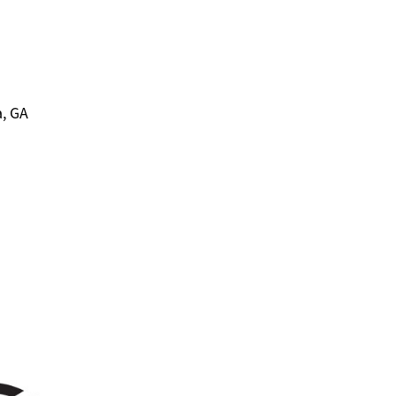
a, GA