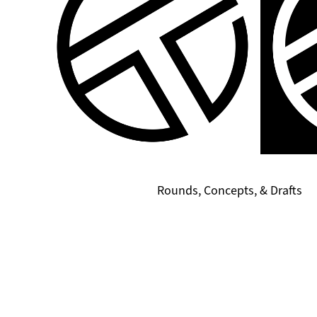
Rounds, Concepts, & Drafts