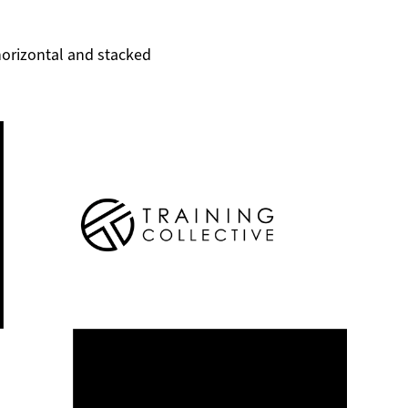
horizontal and stacked