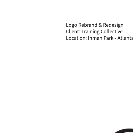
Logo Rebrand & Redesign
Client: Training Collective
Location: Inman Park - Atlant