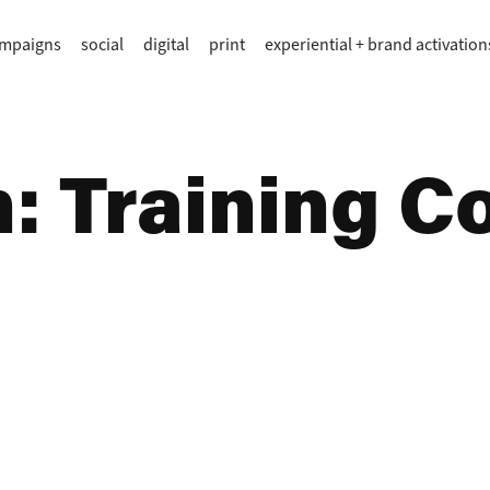
ampaigns
social
digital
print
experiential + brand activation
 Training Col