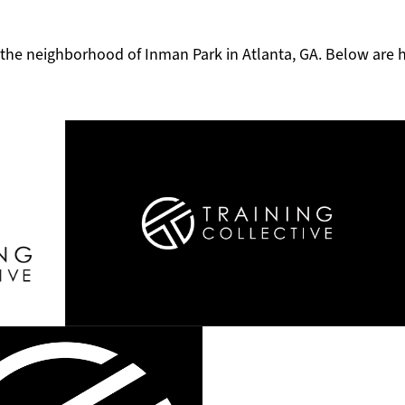
in the neighborhood of Inman Park in Atlanta, GA. Below are 