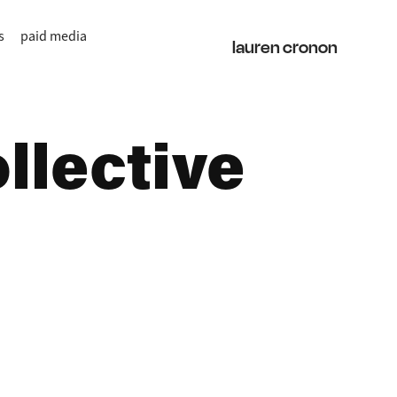
s
paid media
lauren cronon
lective 