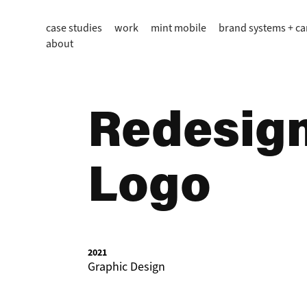
case studies
work
mint mobile
brand systems + c
about
Redesign:
Logo
2021
Graphic Design