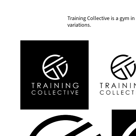
Training Collective is a gym 
variations.