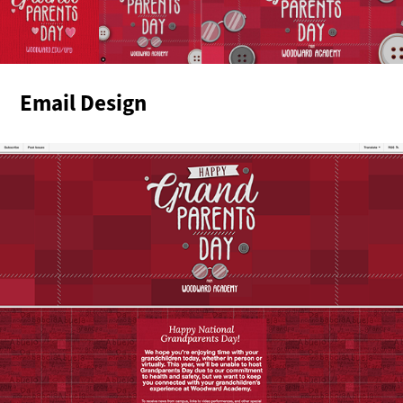
Email Design