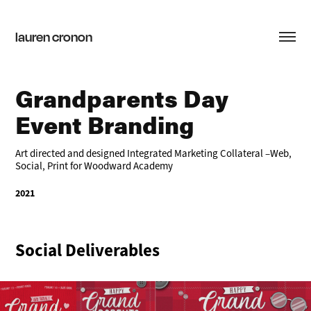
lauren cronon
Grandparents Day 
Event Branding
Art directed and designed Integrated Marketing Collateral –Web,
Social, Print for Woodward Academy
2021
Social Deliverables