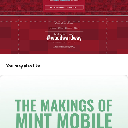
You may also like
The Makings of Mint Mobile