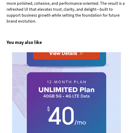
more polished, cohesive, and performance-oriented. The result is a
refreshed UI that elevates trust, clarity, and delight—built to
support business growth while setting the foundation for future
brand evolution.
You may also like
Ultra Breaking the Grid