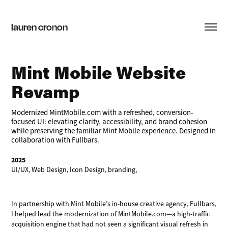
lauren cronon
Mint Mobile Website 
Revamp
Modernized MintMobile.com with a refreshed, conversion-
focused UI: elevating clarity, accessibility, and brand cohesion
while preserving the familiar Mint Mobile experience. Designed in
collaboration with Fullbars.
2025
UI/UX, Web Design, Icon Design, branding,
In partnership with Mint Mobile’s in-house creative agency, Fullbars,
I helped lead the modernization of MintMobile.com—a high-traffic
acquisition engine that had not seen a significant visual refresh in