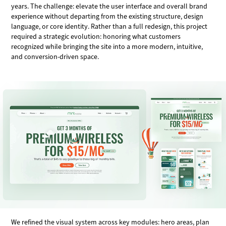
years. The challenge: elevate the user interface and overall brand
experience without departing from the existing structure, design
language, or core identity. Rather than a full redesign, this project
required a strategic evolution: honoring what customers
recognized while bringing the site into a more modern, intuitive,
and conversion-driven space.
We refined the visual system across key modules: hero areas, plan