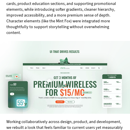
cards, product education sections, and supporting promotional
elements, while introducing softer gradients, cleaner hierarchy,
improved accessibility, and a more premium sense of depth.
Character elements (like the Mint Fox) were integrated more
thoughtfully to support storytelling without overwhelming
content.
Working collaboratively across design, product, and development,
we rebuilt a look that feels familiar to current users yet measurably